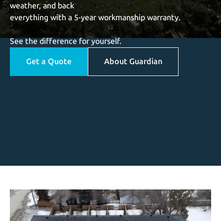
weather, and back
everything with a 5-year workmanship warranty.
See the difference for yourself.
Get a Quote
About Guardian