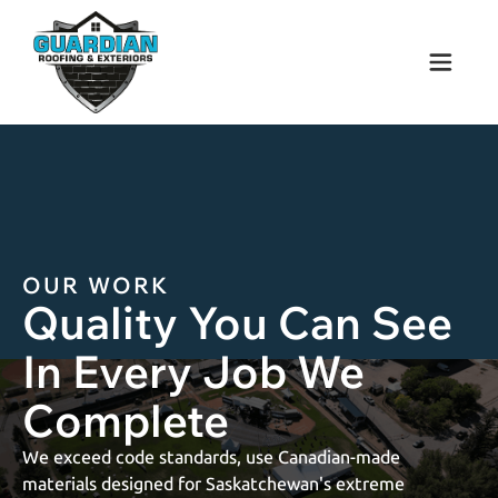
OUR
WORK
Quality You Can See
In Every Job We
Complete
We exceed code standards, use Canadian-made
materials designed for Saskatchewan's extreme