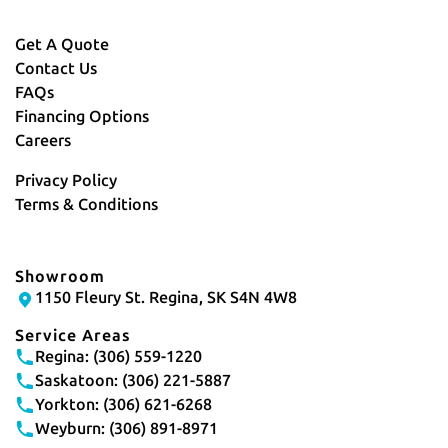
Get A Quote
Contact Us
FAQs
Financing Options
Careers
Privacy Policy
Terms & Conditions
Showroom
1150 Fleury St. Regina, SK S4N 4W8
Service Areas
Regina: (306) 559-1220
Saskatoon: (306) 221-5887
Yorkton: (306) 621-6268
Weyburn: (306) 891-8971