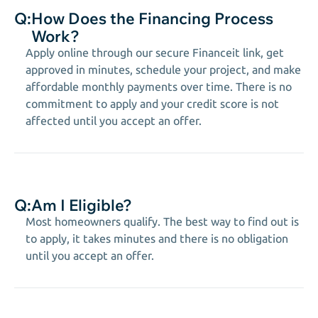
Q:
How Does the Financing Process
Work?
Apply online through our secure Financeit link, get
approved in minutes, schedule your project, and make
affordable monthly payments over time. There is no
commitment to apply and your credit score is not
affected until you accept an offer.
Q:
Am I Eligible?
Most homeowners qualify. The best way to find out is
to apply, it takes minutes and there is no obligation
until you accept an offer.