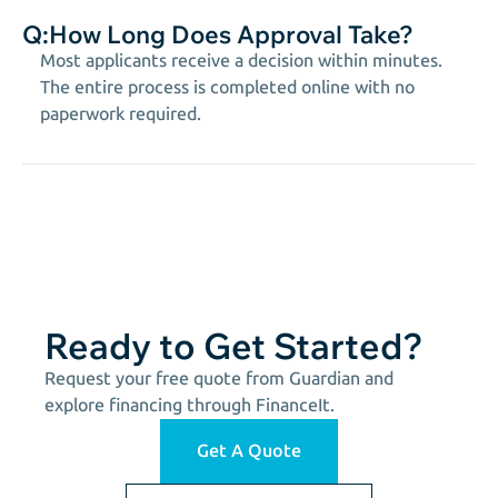
Q:
How Long Does Approval Take?
Most applicants receive a decision within minutes.
The entire process is completed online with no
paperwork required.
Ready to Get Started?
Request your free quote from Guardian and
explore financing through FinanceIt.
Get A Quote