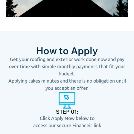
How to Apply
Get your roofing and exterior work done now and pay
over time with simple monthly payments that fit your
budget.
Applying takes minutes and there is no obligation until
you accept an offer.
STEP 01:
Click Apply Now below to
access our secure Financeit link