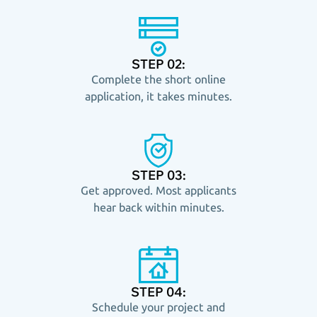
STEP 02:
Complete the short online
application, it takes minutes.
STEP 03:
Get approved. Most applicants
hear back within minutes.
STEP 04:
Schedule your project and