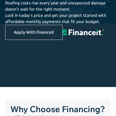
Roofing costs rise every year and unexpected damage
doesn't wait for the right moment.
Lock in today's price and get your project started with
affordable monthly payments that fit your budget.
Apply With Financeit
Why Choose Financing?