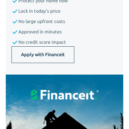
Protect your home now
Lock in today's price
No large upfront costs
Approved in minutes
No credit score impact
Apply with Financeit