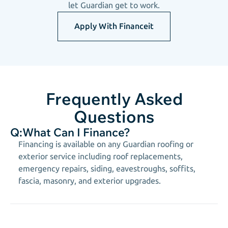
let Guardian get to work.
Apply With Financeit
Frequently Asked
Questions
Q:
What Can I Finance?
Financing is available on any Guardian roofing or
exterior service including roof replacements,
emergency repairs, siding, eavestroughs, soffits,
fascia, masonry, and exterior upgrades.