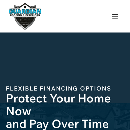
FLEXIBLE
FINANCING
OPTIONS
Protect Your Home
Now
and Pay Over Time