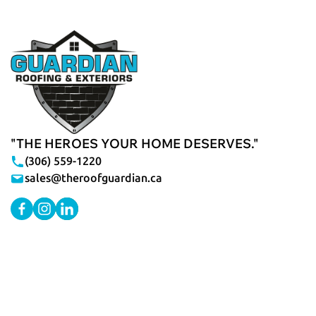
"THE HEROES YOUR HOME DESERVES."
(306) 559-1220
sales@theroofguardian.ca