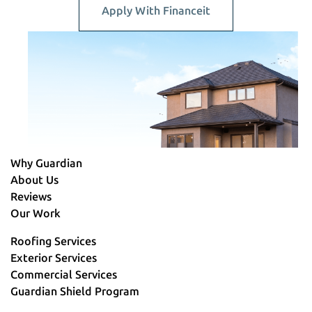
Apply With Financeit
Why Guardian
About Us
Reviews
Our Work
Roofing Services
Exterior Services
Commercial Services
Guardian Shield Program