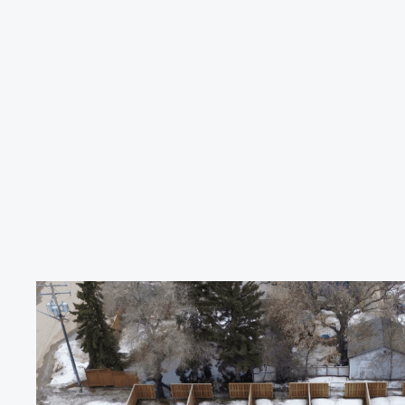
GUARDIAN
ROOFING
&
EXTERIORS
Saskatchewa
Weather
Dest