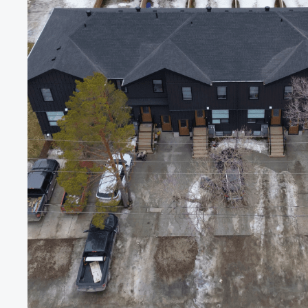
Roofs.
We
Bu
Ones
That
Fi
Back
Get
premium-quality
roofing
and
exterior
work
at
a
fair
by
people
you’d
trust
in
your
grandmother’s
house.
Get a Quote
Join Guardian Shield