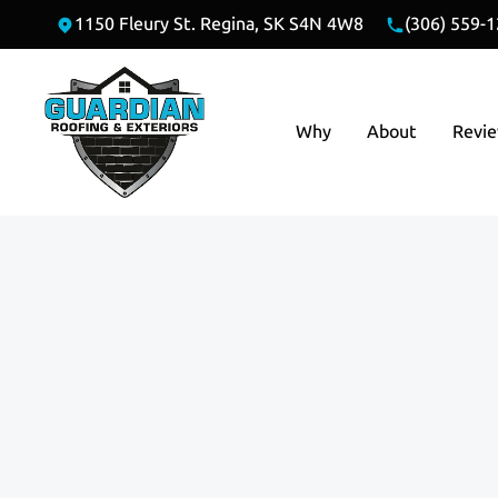
1150 Fleury St. Regina, SK S4N 4W8
(306) 559-
Why
About
Revi