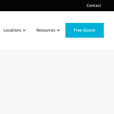
Contact
Locations
Resources
Free Quote