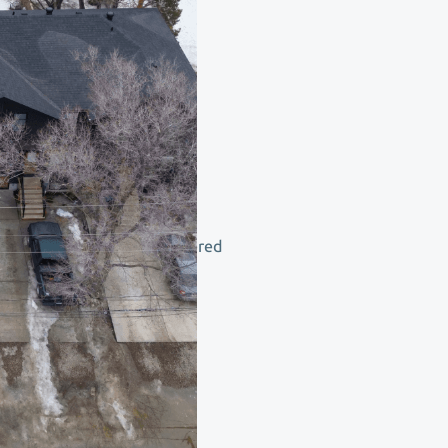
ild
ght
and
transparent
price,
delivered