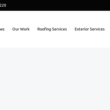
1220
ews
Our Work
Roofing Services
Exterior Services