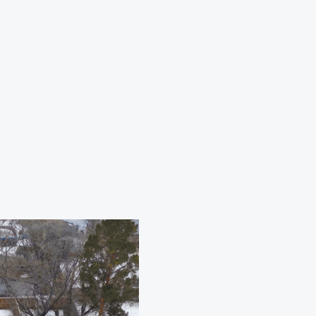
n
roys