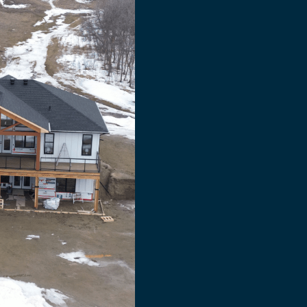
s
n
ty
that
protects
your