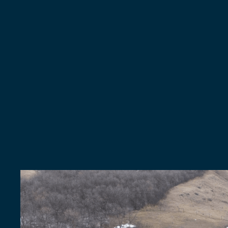
NEW
ROOFS
&
REPLACEMENTS
Get
A
New
Ro