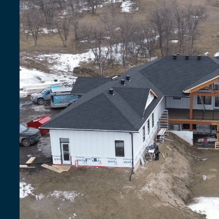
That
Outlast
Saskatchewa
Weather
Count
on
quality
materials,
certified
crews,
and
a
warran
investment
for
years.
Free Quote
Shingle Options
155+
reviews
| 4,100+ customers