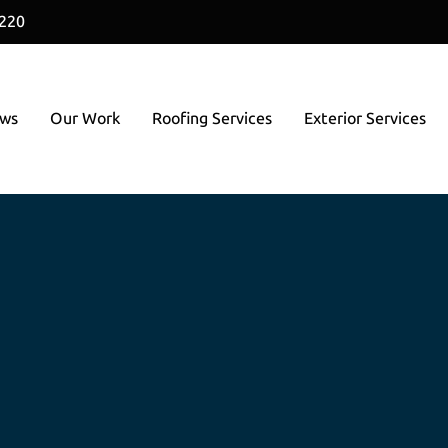
1220
ews
Our Work
Roofing Services
Exterior Services