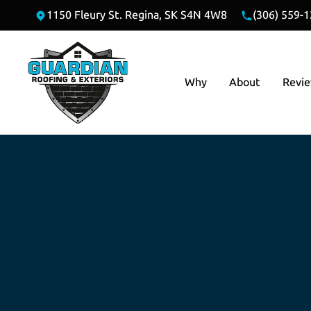
1150 Fleury St. Regina, SK S4N 4W8
(306) 559-
Why
About
Revi