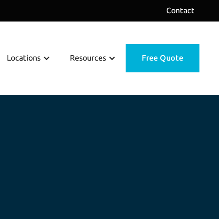
Contact
Locations
Resources
Free Quote